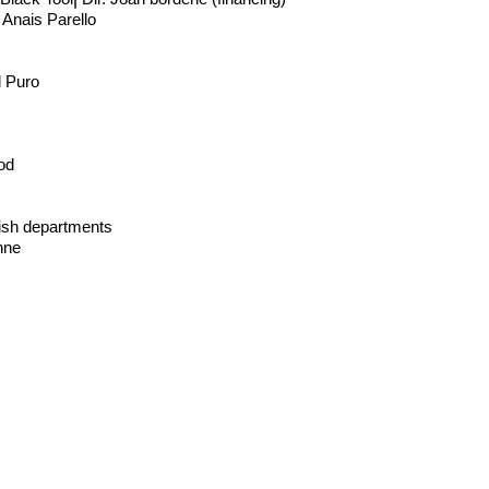
 Anais Parello
l Puro
od
lish departments
nne