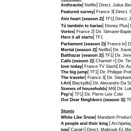
Anthracite
⎢Netflix
⎢Direct
. Julius Be
Featured survey
⎢France 3
⎢Direct
. 
Aim
heart (season 2)
⎢TF1
⎢Direct
. 
Tú
también lo harías
⎢Disney Plus
⎢
Vortex
⎢France 2⎢Dir
. Slimane-Bapti
Here it all starts
⎢TF1
Parliament (season 2)
⎢France.tv
⎢D
Mortal (season 2)
⎢Netflix
⎢Dir. Xav
Balthazar
(season 2)
⎢TF1⎢Dir. Jer
Calls (season 2)
⎢Channel +⎢Dir. T
love today
⎢France TV Slash⎢Dir. Aur
The big jump
⎢TF1
⎢Dir. Philippe Pro
The traveler
⎢France 3⎢Dir. Stephan
I-Art
⎢Blackpills⎢Dir. Alexandre Da S
Scenes of households
⎢M6⎢Dir. Lu
Pep's
⎢TF1⎢Dir. Pierre Leix Cote
Our Dear Neighbors (season 3)
⎢TF
Stunts
White Like Snow
⎢
Mandarin Product
A people and their king
⎢
Archipela
nox
⎢
Canal+
⎢Direct
. Mabrouk EL Me