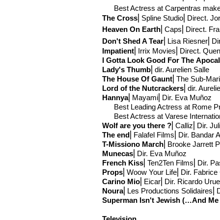
Best Actress at Carpentras makes 
The Cross
⎢Spline Studio
⎢Direct
. Jo
Heaven On Earth
⎢Caps
⎢Direct
. Fr
Don't Shed A Tear
⎢Lisa Riesner
⎢Di
Impatient
⎢Irrix Movies
⎢Direct
. Quen
I Gotta Look Good For The
Apoca
Lady's Thumb
⎢
dir. Aurelien Salle
The House Of Gaunt
⎢The Sub-
Mari
Lord of the Nutcrackers
⎢
dir. Aureli
Hannya
⎢Mayami
⎢Dir. Eva Muñoz
Best Leading Actress at Rome Pr
Best Actress at Varese Internation
Wolf are you there ?
⎢Calliz⎢Dir. Ju
The end
⎢Falafel Films⎢Dir. Bandar A
T-Mission
o March
⎢Brooke Jarrett 
Munecas
⎢Dir. Eva Muñoz
French Kiss
⎢Ten2Ten Films⎢Dir. Pas
Props
⎢Woow Your Life⎢Dir. Fabrice
Carino Mio
⎢Eicar⎢Dir. Ricardo Uru
Noura
⎢Les Productions Solidaires⎢D
Superman Isn't Jewish (…And Me A
Television