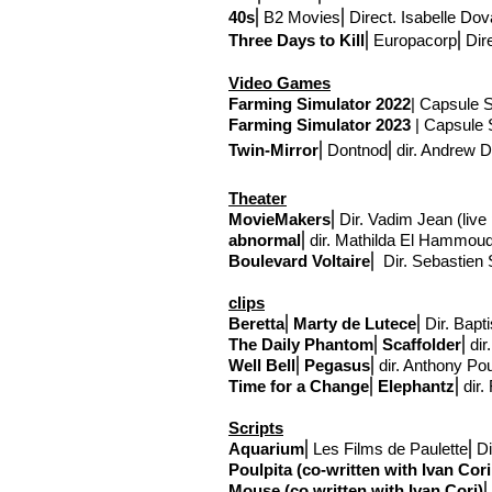
40s
⎢
B2 Movies
⎢Direct
. Isabelle Dov
Three Days to Kill
⎢
Europacorp
⎢Dir
Video Games
Farming Simulator
2022
| Capsule S
Farming Simulator
2023
| Capsule S
Twin-Mirror
⎢Dontnod
⎢
dir. Andrew
Theater
MovieMaker
s
⎢Dir. Vadim Jean (liv
abnormal
⎢
dir. Mathilda El Hammou
Boulevard Voltaire
⎢
Dir. Sebastien 
clips
Beretta
⎢
Marty de Lutece
⎢Dir. Bapt
The Daily Phantom
⎢
Scaffolder
⎢
dir
Well Bell
⎢
Pegasus
⎢
dir. Anthony Po
Time for a Change
⎢
Elephantz
⎢
dir
Scripts
Aquarium
⎢Les Films de Paulette⎢Dir
Poulpita (co-written with Ivan Co
Mouse (co written with Ivan Cori)
⎢