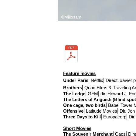
©Miliosam
Feature movies
Under Paris
⎢Netflix
⎢Direct
. xavier 
Brothers
⎢Quad Films & Traveling A
The Ledge
⎢GFM
⎢
dir. Howard J. Fo
The Letters of Anguish (
Blind spot
One cage, two birds
⎢Babel Tower 
Offensive
⎢Latitude Movies
⎢Dir. Jon
Three Days to Kill
⎢Europacorp⎢Dir
Short Movies
The Souvenir Merchant
⎢Caps
⎢Dire