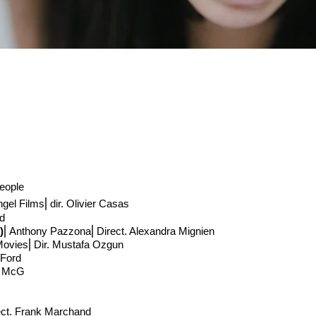
people
ngel Films
⎢
dir. Olivier Casas
rd
)
⎢Anthony Pazzona
⎢Direct
. Alexandra Mignien
Movies
⎢Dir. Mustafa Ozgun
 Ford
. McG
ct
. Frank Marchand