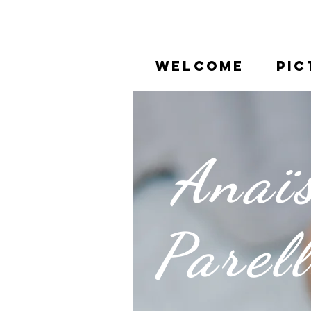
WELCOME
PIC
Anaï
Parel