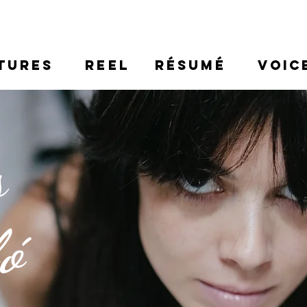
TURES
REEL
RÉSUMÉ
VOIC
s
ló