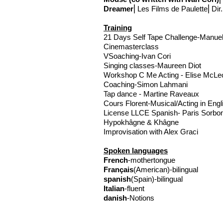
Dreamer
⎢Les Films de Paulette⎢Dir.
Training
21 Days Self Tape Challenge-Manue
Cinemasterclass
VS
oaching-Ivan Cori
Singing classes-Maureen Diot
Workshop C Me Acting - Elise McLe
Coaching-Simon Lahmani
Tap dance - Martine Raveaux
Cours Florent-Musical/Acting in Eng
License LLCE Spanish- Paris Sorbo
Hypokhâgne & Khâgne
Improvisation with Alex Graci
Spoken languages
French
-mothertongue
Français
(American)-bilingual
spanish
(Spain)-bilingual
Italian
-fluent
danish
-Notions