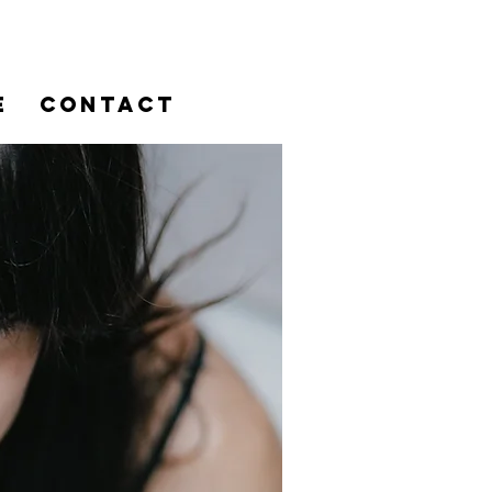
E
CONTACT