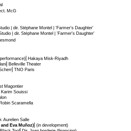
al
ect
. McG
tudio | dir. Stéphane Montel | 'Farmer's Daughter'
tudio | dir. Stéphane Montel | 'Farmer's Daughter'
 Desmond
e performance)
⎢Hakaya Misk-Riyadh
dani
⎢
Belleville Theater
Scherr
⎢
TNO Paris
ist Magontier
. Karim Souissi
ulon
. Robin Scaramella
. Aurelien Salle
ri and Eva Muñoz)
⎢
(in development)
Black Tool⎢Dir. Joan borderie (financing)