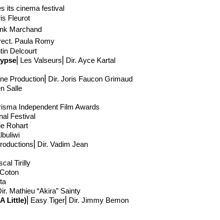
its cinema festival
ris Fleurot
ank Marchand
rect
. Paula Romy
tin Delcourt
lypse
⎢Les Valseurs⎢Dir. Ayce Kartal
ne Production
⎢Dir. Joris Faucon Grimaud
en Salle
isma Independent Film Awards
al Festival
lie Rohart
lbuliwi
Productions⎢Dir. Vadim Jean
cal Tirilly
 Coton
eta
ir. Mathieu “Akira” Sainty
 Little)
⎢Easy Tiger⎢Dir. Jimmy Bemon