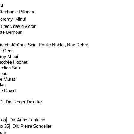
rg
Stephanie Pillonca
Jeremy Minui
Direct
. david victori
ste Berhoun
irect
. Jérémie Sein, Emilie Noblet, Noé Debré
ier Gens
emy Minui
imothée Hochet
elien Salle
teau
ie Murat
ilva
ke David
1⎢Dir. Roger Delattre
ion
⎢
Dir. Anne Fontaine
go 35
⎢
Dir. Pierre Schoeller
chri