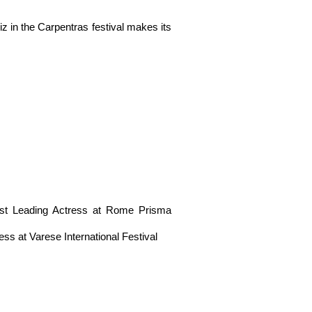
 the Carpentras festival makes its
 Leading Actress at Rome Prisma
at Varese International Festival