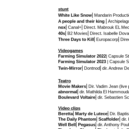
stunt
White Like Snow
⎢
Mandarin Producti
A people and their king
⎢
Archipelag
nox
⎢
Canal+
⎢Direct
. Mabrouk EL Mec
40s
⎢
B2 Movies
⎢Direct
. Isabelle Dova
Three Days to Kill
⎢
Europacorp
⎢Dire
Videogames
Farming Simulator 2022
| Capsule St
Farming Simulator 2023
| Capsule St
Twin-Mirror
⎢Dontnod
⎢
dir. Andrew 
Teatro
Movie Makers
⎢Dir. Vadim Jean (liv
abnormal
⎢
dir. Mathilda El Hammoud
Boulevard Voltaire
⎢
dir. Sebastien S
Video clips
Beretta
⎢
Marty de Lutece
⎢Dir. Bapti
The Daily Phantom
⎢
Scaffolder
⎢
dir.
Well Bell
⎢
Pegasus
⎢
dir. Anthony Pou