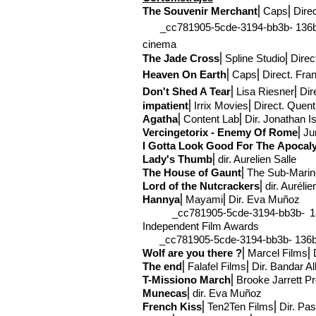
The Souvenir Merchant
⎢Caps
⎢Dire
_cc781905-5cde-3194-bb3b- 136bad5
cinema
The Jade Cross
⎢Spline Studio
⎢Direc
Heaven On Earth
⎢Caps
⎢Direct
. Fra
Don't Shed A Tear
⎢Lisa Riesner
⎢Dir
impatient
⎢Irrix Movies
⎢Direct
. Quent
Agatha
⎢Content Lab⎢Dir
. Jonathan I
Vercingetorix - Enemy O
f Rome
⎢Ju
I Gotta Look Good For The
Apocal
Lady's Thumb
⎢
dir. Aurelien Salle
The House of Gaunt
⎢The Sub-
Marin
Lord of the Nutcrackers
⎢
dir. Auréli
Hannya
⎢Mayami
⎢Dir. Eva Muñoz
_cc781905-5cde-3194-bb3b- 136b
Independent Film Awards
_cc781905-5cde-3194-bb3b- 136bad5
Wolf are you there ?
⎢Marcel Films⎢D
The end
⎢Falafel Films⎢Dir. Bandar Alb
T-Mission
o March
⎢Brooke Jarrett P
Munecas
⎢
dir. Eva Muñoz
French Kiss
⎢Ten2Ten Films⎢Dir. Pasc