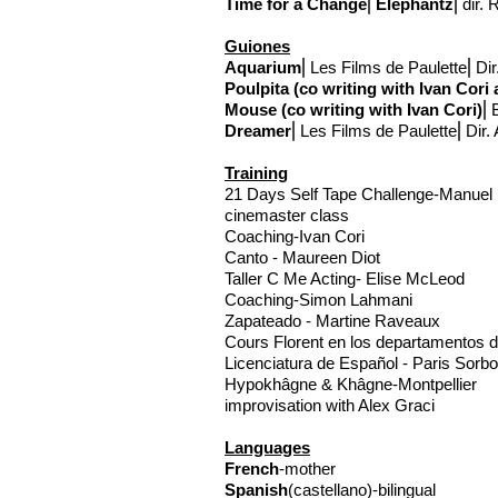
Time for a Change
⎢
Elephantz
⎢
dir.
Guiones
Aquarium
⎢Les Films de Paulette⎢Dir.
Poulpita (co writing with Ivan Cor
Mouse (co writing with Ivan Cori)
⎢B
Dreamer
⎢Les Films de Paulette⎢Dir. 
Training
21 Days Self Tape Challenge-Manuel
cinemaster class
Coaching-Ivan Cori
Canto - Maureen Diot
Taller C Me Acting- Elise McLeod
Coaching-Simon Lahmani
Zapateado - Martine Raveaux
Cours Florent en los departamentos d
Licenciatura de Español - Paris Sorb
Hypokhâgne & Khâgne-Montpellier
improvisation with Alex Graci
Languages
French
-mother
Spanish
(castellano)-bilingual