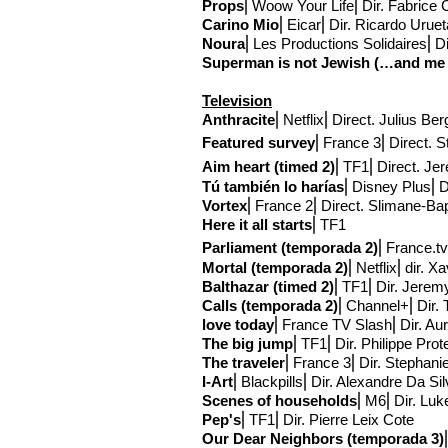
Props
⎢Woow Your Life⎢Dir. Fabrice
Carino Mio
⎢Eicar⎢Dir. Ricardo Urue
Noura
⎢Les Productions Solidaires⎢Di
Superman is not Jewish (…and me a 
Television
Anthracite
⎢Netflix
⎢Direct
. Julius Ber
Featured survey
⎢France 3
⎢Direct
. S
Aim
heart (timed
2)
⎢TF1
⎢Direct
. Je
Tú
también lo harías
⎢Disney Plus
⎢D
Vortex
⎢France 2
⎢Direct
. Slimane-Ba
Here it all starts
⎢TF1
Parliament (temporada 2)
⎢France.tv
Mortal (temporada 2)
⎢Netflix
⎢
dir. X
Balthazar
(timed 2)
⎢TF1⎢Dir. Jerem
Calls (temporada 2)
⎢Channel+⎢Dir. 
love today
⎢France TV Slash⎢Dir. Aure
The big jump
⎢TF1
⎢Dir. Philippe Prot
The traveler
⎢France 3⎢Dir. Stephani
I-Art
⎢Blackpills⎢Dir. Alexandre Da Si
Scenes of households
⎢M6⎢Dir. Luk
Pep's
⎢TF1⎢Dir. Pierre Leix Cote
Our Dear Neighbors (temporada 3)