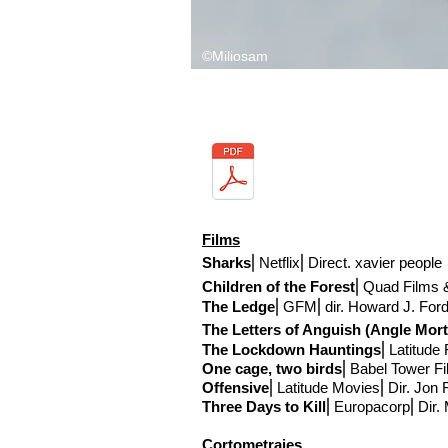
©Miliosam
Films
Sharks
⎢Netflix
⎢Direct
. xavier people
Children of the Forest
⎢Quad Films &
The Ledge
⎢GFM
⎢
dir. Howard J. For
The Letters of Anguish (Angle Mort
The Lockdown Hauntings
⎢Latitude 
One cage, two birds
⎢Babel Tower F
Offensive
⎢Latitude Movies
⎢Dir. Jon
Three Days to Kill
⎢Europacorp⎢Dir.
Cortometrajes