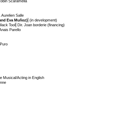
 Robin Scaramella
 Aurelien Salle
i and Eva Muñoz)
⎢
(in development)
lack Tool⎢Dir. Joan borderie (financing)
Anais Parello
 Puro
e Musical/Acting in English
onne