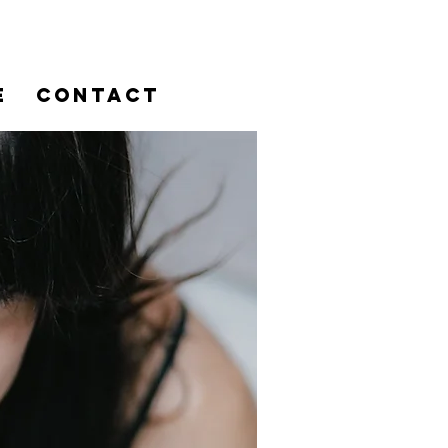
E
CONTACT