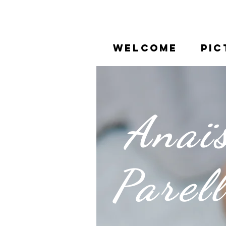
WELCOME
PIC
Anaï
Parel