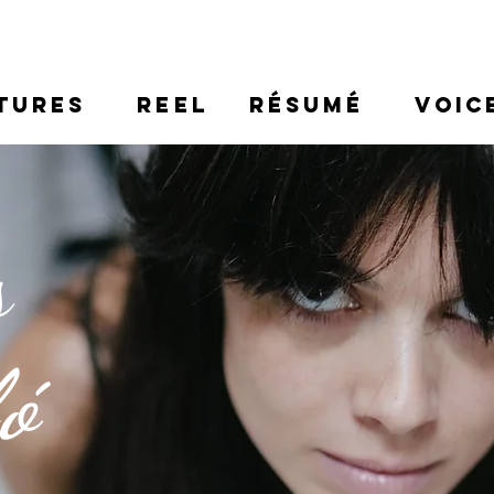
TURES
REEL
RÉSUMÉ
VOIC
s
ló