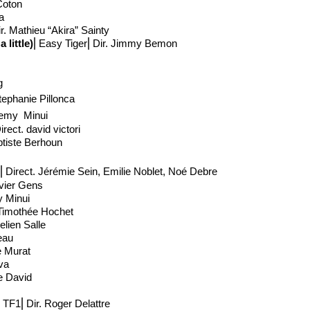
 Coton
ta
r. Mathieu “Akira” Sainty
little)
⎢Easy Tiger⎢Dir. Jimmy Bemon
g
tephanie Pillonca
remy Minui
irect
. david victori
ptiste Berhoun
⎢Direct
. Jérémie Sein, Emilie Noblet, Noé Debre
avier Gens
y Minui
Timothée Hochet
lien Salle
eau
e Murat
lva
e David
⎢TF1⎢Dir. Roger Delattre