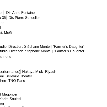
on
⎢
Dir. Anne Fontaine
o 35
⎢
Dir. Pierre Schoeller
hri
l
ct
. McG
udio| Direction
. Stéphane Montel | 'Farmer's Daughter'
udio| Direction
. Stéphane Montel | 'Farmer's Daughter'
Desmond
e performance)⎢Hakaya Misk- Riyadh
ani
⎢
Belleville Theater
cherr
⎢
TNO Paris
st Magontier
 Karim Souissi
lon