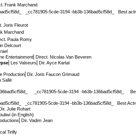
ct
. Frank Marchand
cf58d_ _cc781905-5cde-3194 -bb3b-136bad5cf58d_ Best actriz in
t
. Joris Fleurot
nk Marchand
ect
. Paula Romy
in Delcourt
srael
ne Entertainment
⎢Direct
. Nicolas Van Beveren
ypse
⎢Les Valseurs⎢Dir. Ayce Kartal
e Production
⎢Dir. Joris Faucon Grimaud
en Sallé
ad5cf58d_ _cc781905-5cde-3194 -bb3b-136bad5cf58d_ Best
cf58d_ _cc781905-5cde-3194 -bb3b-136bad5cf58d_ Best Actress 
ir. Julie Rohart
uliwi (in English)
roductions⎢Dir. Vadim Jean
al Tirilly