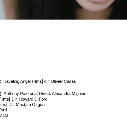
 Traveling Angel Films
⎢
dir. Olivier Casas
d
)
⎢Anthony Pazzona
⎢Direct
. Alexandra Mignien
Films⎢Dir. Howard J. Ford
ilms⎢Dir. Mustafa Ozgun
 Ford
 McG